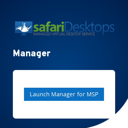
Manager
Launch Manager for MSP