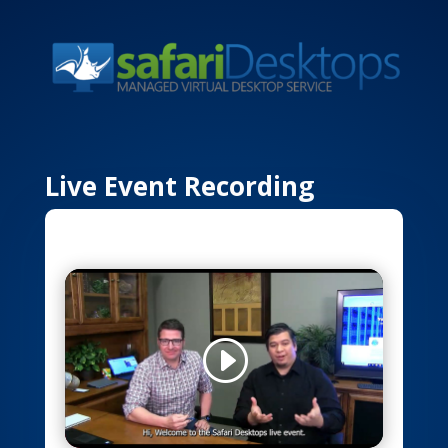
Live Event Recording