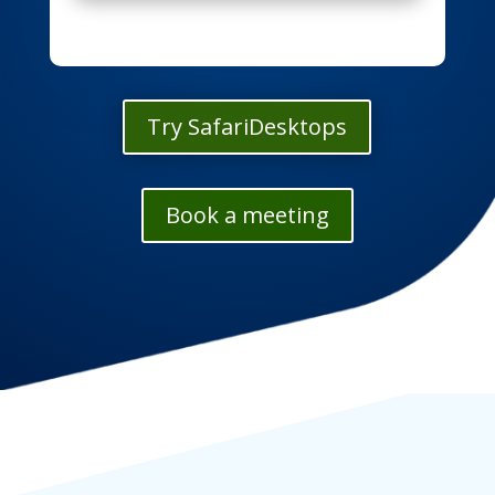
Try SafariDesktops
Book a meeting